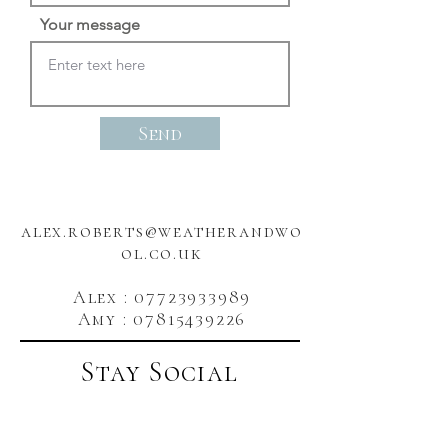
Your message
Send
alex.roberts@weatherandwo
ol.co.uk
Alex : 07723933989
Amy : 07815439226
Stay Social