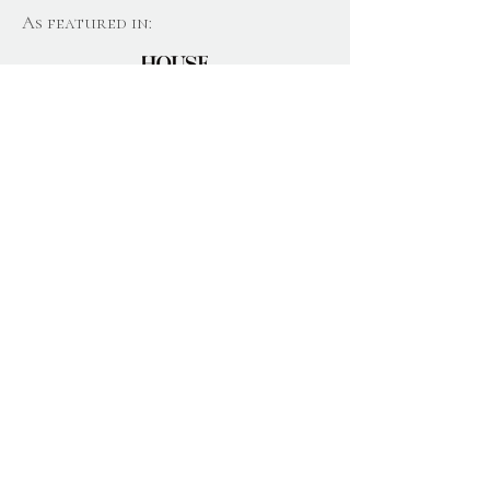
As featured in:
Join Our Newsletter
Email
Join
Home
About
Gift Boxes
Candles
Subscription
Blog
Wax Melts
s
Reviews
Diffusers
Contact
News
Personalis
Care & Safety
ation
Help