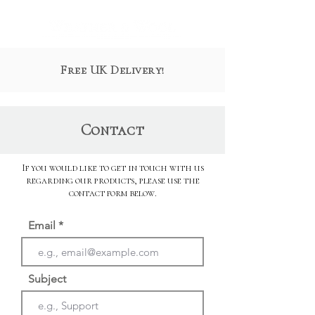
Free UK Delivery!
Contact
If you would like to get in touch with us
regarding our products, please use the
contact form below.
Email
Subject