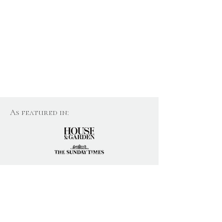
As featured in:
Join Our Newsletter
Email