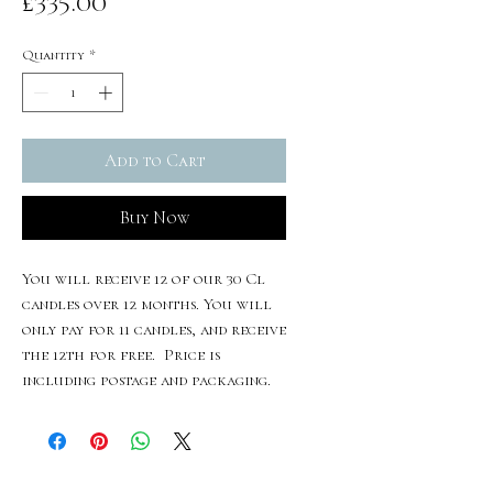
Price
£335.00
Quantity
*
Add to Cart
Buy Now
You will receive 12 of our 30 Cl
candles over 12 months. You will
only pay for 11 candles, and receive
the 12th for free. Price is
including postage and packaging.