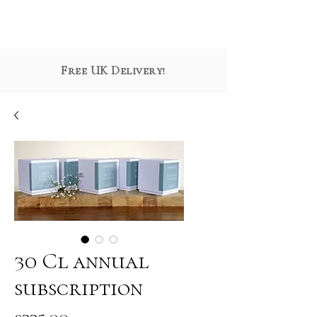
Free UK Delivery!
30 Cl annual
subscription