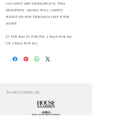
coconut and sandlewood, this
beautiful aroma will gently
weave its way through out your
home.
£7 per bag (6 pieces), 2 bags for £10
or 3 bags for £15.
As featured in: