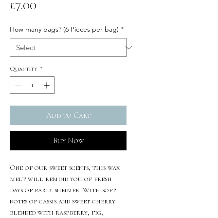
Price
£7.00
How many bags? (6 Pieces per bag)
*
Quantity
*
Add to Cart
Buy Now
One of our sweet scents, this wax
melt will remind you of fresh
days of early summer. With soft
notes of cassis and sweet cherry
blended with raspberry, fig,