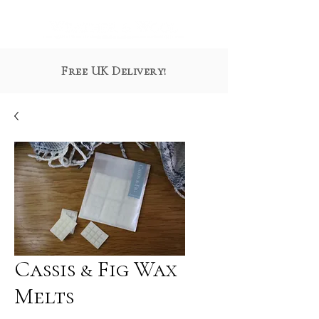
Free UK Delivery!
Cassis & Fig Wax
Melts