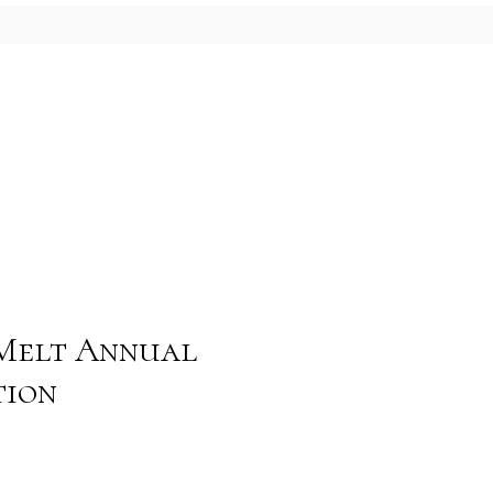
Blog
Contact
Melt Annual
tion
e