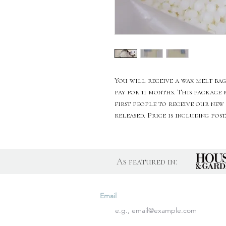
You will receive a wax melt bag
pay for 11 months. This package
first people to receive our new
released. Price is including pos
As featured in:
Join Our Newslette
Email