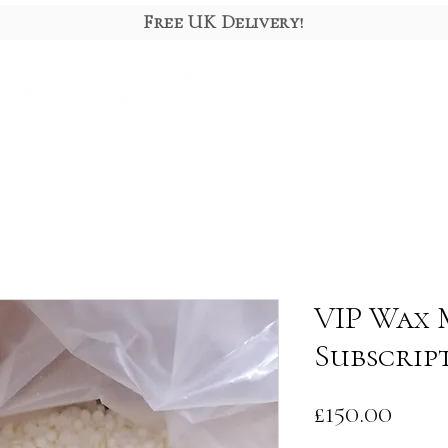
Free UK Delivery!
Diffusers
Gift Box
About
VIP Wax 
Subscrip
Pric
£150.00