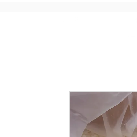
Candles
Wax Melts