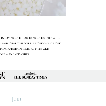
 every month for 12 months, but will
 means that you will be the one of the
 fragrance candles as they are
tage and packaging.
r
Home
About
Candles
Subscr
Join
Wax Melts
Conta
Diffusers
Care & 