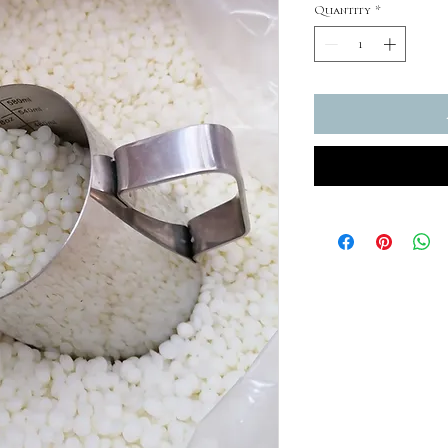
Quantity
*